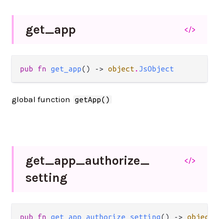
get_
app
</>
pub fn 
get_app
() -> 
object
.
JsObject
global function
getApp()
get_
app_
authorize_
</>
setting
pub fn 
get_app_authorize_setting
() -> 
object
.