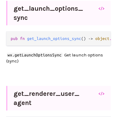
get_
launch_
options_
</>
sync
pub fn 
get_launch_options_sync
() -> 
object
.
Js
Get launch options
wx.getLaunchOptionsSync
(sync)
get_
renderer_
user_
</>
agent