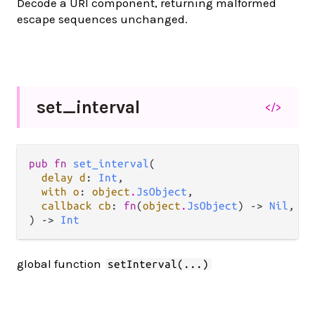
Decode a URI component, returning malformed
escape sequences unchanged.
set_
interval
</>
pub fn 
set_interval
(

delay d
: 
Int
,

with o
: 
object
.
JsObject
,

callback cb
: 
fn
(
object
.
JsObject
) -> 
Nil
,

) -> 
Int
global function
setInterval(...)