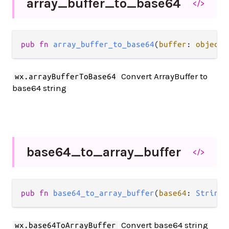
array_
buffer_
to_
base64
</>
pub fn 
array_buffer_to_base64
(
buffer
: 
object
.
Convert ArrayBuffer to
wx.arrayBufferToBase64
base64 string
base64_
to_
array_
buffer
</>
pub fn 
base64_to_array_buffer
(
base64
: 
String
)
Convert base64 string
wx.base64ToArrayBuffer