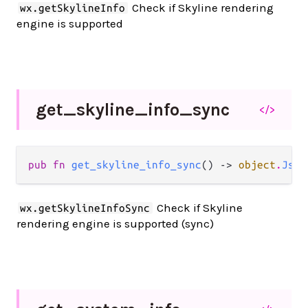
Check if Skyline rendering
wx.getSkylineInfo
engine is supported
get_
skyline_
info_
sync
</>
pub fn 
get_skyline_info_sync
() -> 
object
.
JsOb
Check if Skyline
wx.getSkylineInfoSync
rendering engine is supported (sync)