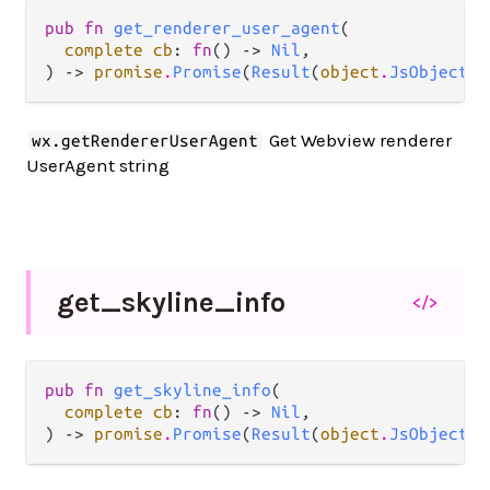
pub fn 
get_renderer_user_agent
(

complete cb
: 
fn
() -> 
Nil
,

) -> 
promise
.
Promise
(
Result
(
object
.
JsObject
, 
Get Webview renderer
wx.getRendererUserAgent
UserAgent string
get_
skyline_
info
</>
pub fn 
get_skyline_info
(

complete cb
: 
fn
() -> 
Nil
,

) -> 
promise
.
Promise
(
Result
(
object
.
JsObject
, 