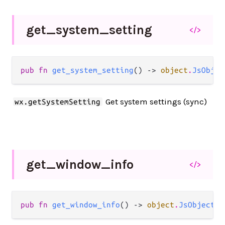
get_
system_
setting
</>
pub fn 
get_system_setting
() -> 
object
.
JsObjec
Get system settings (sync)
wx.getSystemSetting
get_
window_
info
</>
pub fn 
get_window_info
() -> 
object
.
JsObject