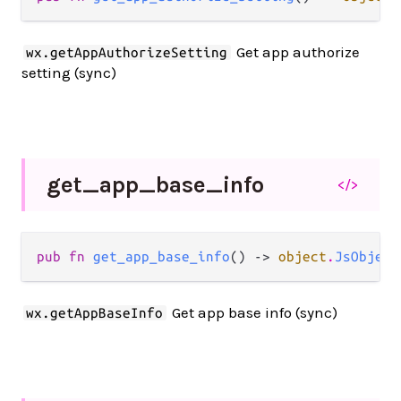
Get app authorize
wx.getAppAuthorizeSetting
setting (sync)
get_
app_
base_
info
</>
pub fn 
get_app_base_info
() -> 
object
.
JsObject
Get app base info (sync)
wx.getAppBaseInfo