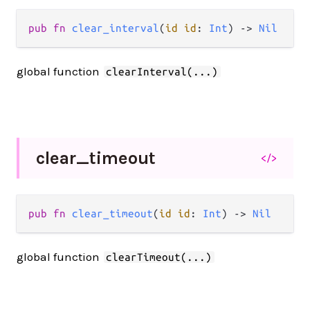
pub fn 
clear_interval
(
id id
: 
Int
) -> 
Nil
global function
clearInterval(...)
clear_
timeout
</>
pub fn 
clear_timeout
(
id id
: 
Int
) -> 
Nil
global function
clearTimeout(...)