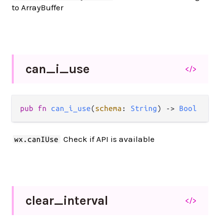
to ArrayBuffer
can_
i_
use
</>
pub fn 
can_i_use
(
schema
: 
String
) -> 
Bool
Check if API is available
wx.canIUse
clear_
interval
</>