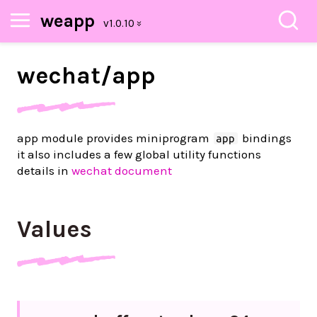
weapp
wechat/
app
app module provides miniprogram
bindings
app
it also includes a few global utility functions
details in
wechat document
Values