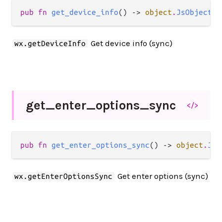
pub fn 
get_device_info
() -> 
object
.
JsObject
Get device info (sync)
wx.getDeviceInfo
get_
enter_
options_
sync
</>
pub fn 
get_enter_options_sync
() -> 
object
.
JsO
Get enter options (sync)
wx.getEnterOptionsSync