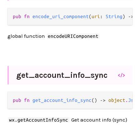
pub fn 
encode_uri_component
(
uri
: 
String
) -> 
S
global function
encodeURIComponent
get_
account_
info_
sync
</>
pub fn 
get_account_info_sync
() -> 
object
.
JsOb
Get account info (sync)
wx.getAccountInfoSync