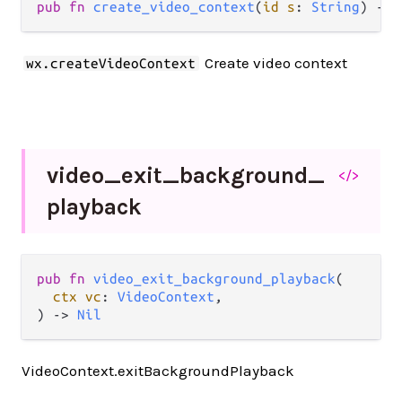
pub fn 
create_video_context
(
id s
: 
String
) -> 
Create video context
wx.createVideoContext
video_
exit_
background_
</>
playback
pub fn 
video_exit_background_playback
(

ctx vc
: 
VideoContext
,

) -> 
Nil
VideoContext.exitBackgroundPlayback