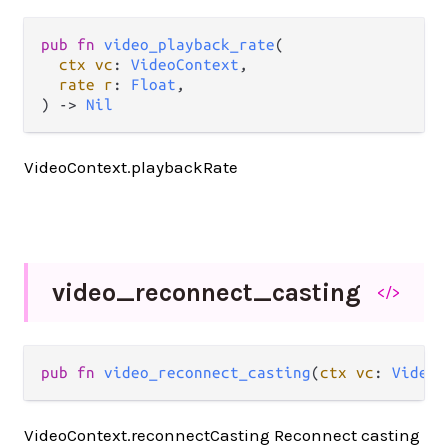
pub fn 
video_playback_rate
(

ctx vc
: 
VideoContext
,

rate r
: 
Float
,

) -> 
Nil
VideoContext.playbackRate
video_
reconnect_
casting
</>
pub fn 
video_reconnect_casting
(
ctx vc
: 
VideoC
VideoContext.reconnectCasting Reconnect casting