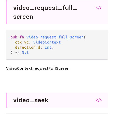
video_
request_
full_
</>
screen
pub fn 
video_request_full_screen
(

ctx vc
: 
VideoContext
,

direction d
: 
Int
,

) -> 
Nil
VideoContext.requestFullScreen
video_
seek
</>