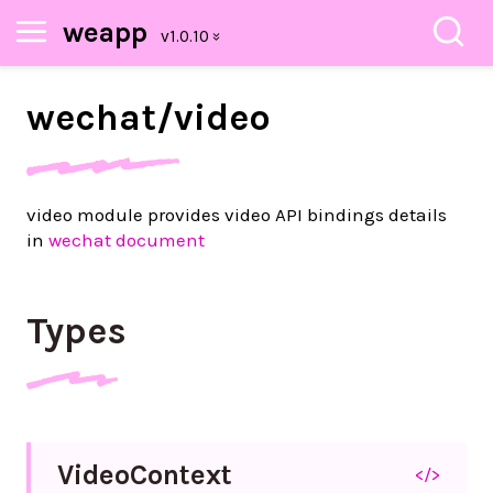
weapp
wechat/
video
video module provides video API bindings details
in
wechat document
Types
Video
Context
</>