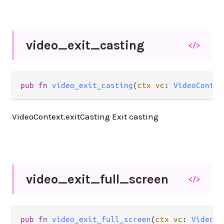
video_
exit_
casting
</>
pub fn 
video_exit_casting
(
ctx vc
: 
VideoContex
VideoContext.exitCasting Exit casting
video_
exit_
full_
screen
</>
pub fn 
video_exit_full_screen
(
ctx vc
: 
VideoCo