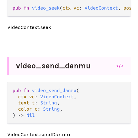
pub fn 
video_seek
(
ctx vc
: 
VideoContext
, 
posit
VideoContext.seek
video_
send_
danmu
</>
pub fn 
video_send_danmu
(

ctx vc
: 
VideoContext
,

text t
: 
String
,

color c
: 
String
,

) -> 
Nil
VideoContext.sendDanmu