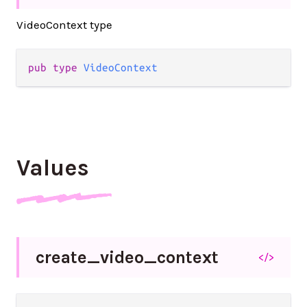
VideoContext type
pub type 
VideoContext
Values
create_
video_
context
</>