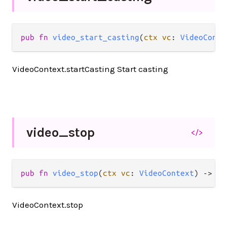
pub fn 
video_start_casting
(
ctx vc
: 
VideoConte
VideoContext.startCasting Start casting
video_
stop
</>
pub fn 
video_stop
(
ctx vc
: 
VideoContext
) -> 
Ni
VideoContext.stop