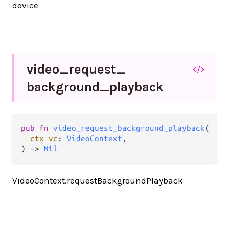
device
video_
request_
</>
background_
playback
pub fn 
video_request_background_playback
(

ctx vc
: 
VideoContext
,

) -> 
Nil
VideoContext.requestBackgroundPlayback