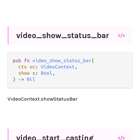
video_
show_
status_
bar
</>
pub fn 
video_show_status_bar
(

ctx vc
: 
VideoContext
,

show s
: 
Bool
,

) -> 
Nil
VideoContext.showStatusBar
video_
start_
casting
</>