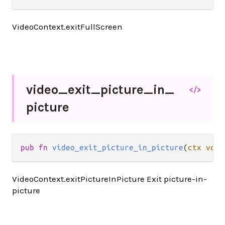
VideoContext.exitFullScreen
video_
exit_
picture_
in_
</>
picture
pub fn 
video_exit_picture_in_picture
(
ctx vc
: 
VideoContext.exitPictureInPicture Exit picture-in-
picture