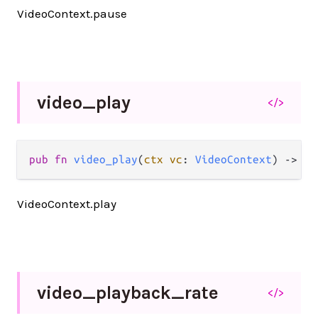
VideoContext.pause
video_
play
</>
pub fn 
video_play
(
ctx vc
: 
VideoContext
) -> 
Ni
VideoContext.play
video_
playback_
rate
</>