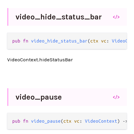
video_
hide_
status_
bar
</>
pub fn 
video_hide_status_bar
(
ctx vc
: 
VideoCon
VideoContext.hideStatusBar
video_
pause
</>
pub fn 
video_pause
(
ctx vc
: 
VideoContext
) -> 
N