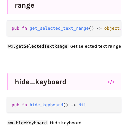
range
pub fn 
get_selected_text_range
() -> 
object
.
Js
Get selected text range
wx.getSelectedTextRange
hide_
keyboard
</>
pub fn 
hide_keyboard
() -> 
Nil
Hide keyboard
wx.hideKeyboard