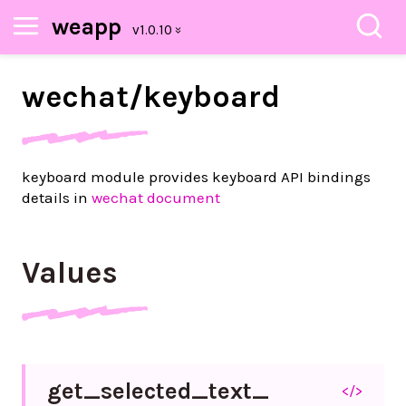
weapp
wechat/
keyboard
keyboard module provides keyboard API bindings
details in
wechat document
Values
get_
selected_
text_
</>