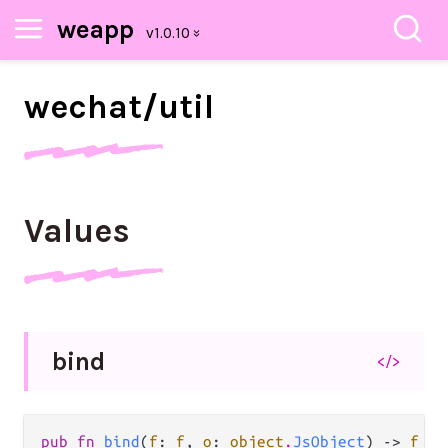
weapp
wechat/
util
Values
bind
</>
pub fn 
bind
(
f
: 
f
, 
o
: 
object
.
JsObject
) -> 
f