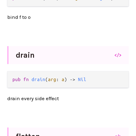
bind f to o
drain
</>
pub fn 
drain
(
arg
: 
a
) -> 
Nil
drain every side effect