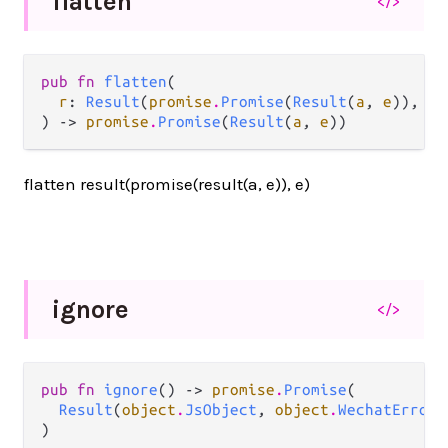
flatten
</>
pub fn 
flatten
(

r
: 
Result
(
promise
.
Promise
(
Result
(
a
, 
e
)), 
e
)
) -> 
promise
.
Promise
(
Result
(
a
, 
e
))
flatten result(promise(result(a, e)), e)
ignore
</>
pub fn 
ignore
() -> 
promise
.
Promise
(

Result
(
object
.
JsObject
, 
object
.
WechatError
)
)