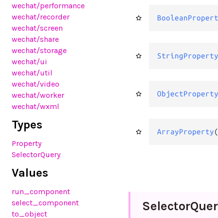
wechat
/performance
wechat
/recorder
BooleanProper
wechat
/screen
wechat
/share
wechat
/storage
StringPropert
wechat
/ui
wechat
/util
wechat
/video
ObjectPropert
wechat
/worker
wechat
/wxml
Types
ArrayProperty
Property
SelectorQuery
Values
run_component
select_component
Selector
Quer
to_object