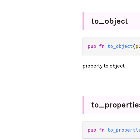
to_
object
pub fn 
to_object
(
p
property to object
to_
propertie
pub fn 
to_properti