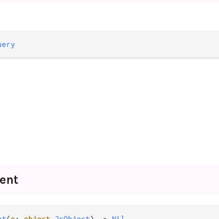
uery
ent
nt
(
o
: 
object
.
JsObject
) -> 
Nil