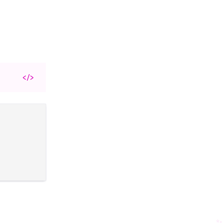
</>
✨