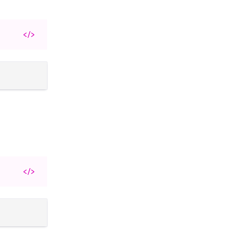
</>
</>