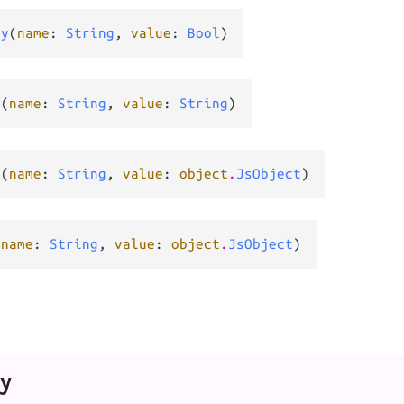
ty
(
name
: 
String
, 
value
: 
Bool
)
y
(
name
: 
String
, 
value
: 
String
)
y
(
name
: 
String
, 
value
: 
object
.
JsObject
)
(
name
: 
String
, 
value
: 
object
.
JsObject
)
y