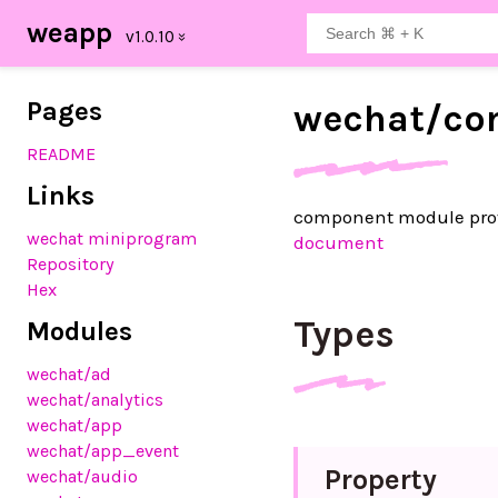
weapp
Pages
wechat/
co
README
Links
component module pro
wechat miniprogram
document
Repository
Hex
Types
Modules
wechat
/ad
wechat
/analytics
wechat
/app
wechat
/app_event
Property
wechat
/audio