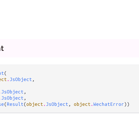
t
nt
(

ect
.
JsObject
,

.
JsObject
,

.
JsObject
,

se
(
Result
(
object
.
JsObject
, 
object
.
WechatError
))