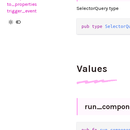
to_properties
SelectorQuery type
trigger_event
pub type 
SelectorQ
Values
run_
compon
pub fn 
run_compone