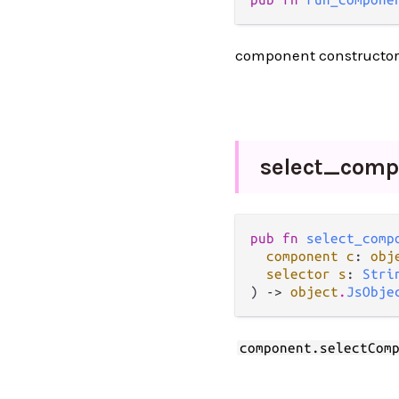
component constructo
select_
comp
pub fn 
select_comp
component c
: 
obj
selector s
: 
Stri
) -> 
object
.
JsObje
component.selectCom