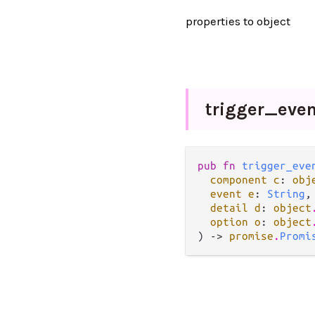
properties to object
trigger_
even
pub fn 
trigger_eve
component c
: 
obj
event e
: 
String
,

detail d
: 
object
option o
: 
object
) -> 
promise
.
Promi