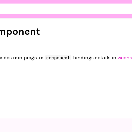
mponent
vides miniprogram
bindings details in
wecha
component