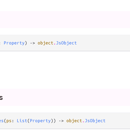
: 
Property
) -> 
object
.
JsObject
s
es
(
ps
: 
List
(
Property
)) -> 
object
.
JsObject