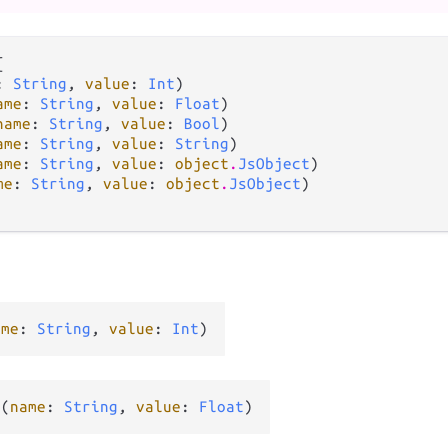


: 
String
, 
value
: 
Int
)

ame
: 
String
, 
value
: 
Float
)

name
: 
String
, 
value
: 
Bool
)

ame
: 
String
, 
value
: 
String
)

ame
: 
String
, 
value
: 
object
.
JsObject
)

me
: 
String
, 
value
: 
object
.
JsObject
)

ame
: 
String
, 
value
: 
Int
)
y
(
name
: 
String
, 
value
: 
Float
)