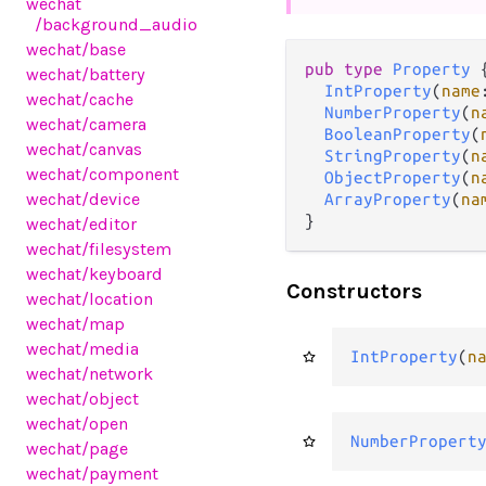
wechat
/background_audio
wechat
/base
pub type 
Property
 {
wechat
/battery
IntProperty
(
name
wechat
/cache
NumberProperty
(
n
wechat
/camera
BooleanProperty
(
wechat
/canvas
StringProperty
(
n
wechat
/component
ObjectProperty
(
n
wechat
/device
ArrayProperty
(
na
}
wechat
/editor
wechat
/filesystem
wechat
/keyboard
Constructors
wechat
/location
wechat
/map
wechat
/media
IntProperty
(
n
wechat
/network
wechat
/object
wechat
/open
NumberPropert
wechat
/page
wechat
/payment