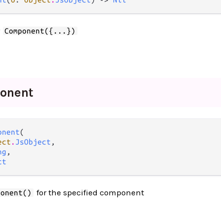
r
Component({...})
onent
onent
(

ect
.
JsObject
,

ng
,

ct
for the specified component
ponent()