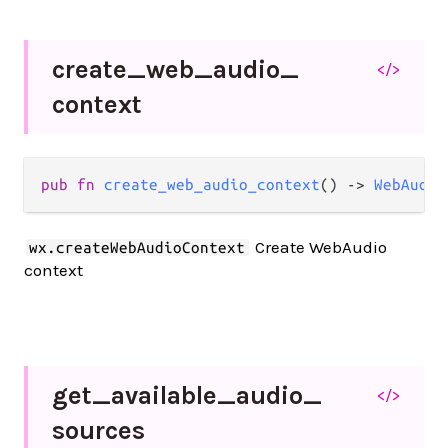
create_
web_
audio_
</>
context
pub fn 
create_web_audio_context
() -> 
WebAudio
Create WebAudio
wx.createWebAudioContext
context
get_
available_
audio_
</>
sources