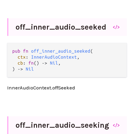
off_
inner_
audio_
seeked
</>
pub fn 
off_inner_audio_seeked
(

ctx
: 
InnerAudioContext
,

cb
: 
fn
() -> 
Nil
,

) -> 
Nil
InnerAudioContext.offSeeked
off_
inner_
audio_
seeking
</>