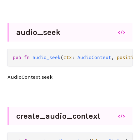
audio_
seek
</>
pub fn 
audio_seek
(
ctx
: 
AudioContext
, 
position
AudioContext.seek
create_
audio_
context
</>