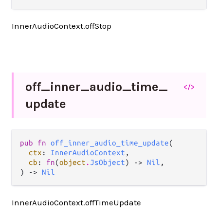
InnerAudioContext.offStop
off_
inner_
audio_
time_
</>
update
pub fn 
off_inner_audio_time_update
(

ctx
: 
InnerAudioContext
,

cb
: 
fn
(
object
.
JsObject
) -> 
Nil
,

) -> 
Nil
InnerAudioContext.offTimeUpdate