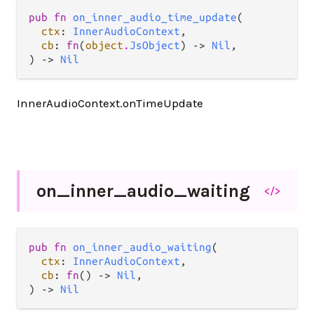
pub fn 
on_inner_audio_time_update
(

ctx
: 
InnerAudioContext
,

cb
: 
fn
(
object
.
JsObject
) -> 
Nil
,

) -> 
Nil
InnerAudioContext.onTimeUpdate
on_
inner_
audio_
waiting
</>
pub fn 
on_inner_audio_waiting
(

ctx
: 
InnerAudioContext
,

cb
: 
fn
() -> 
Nil
,

) -> 
Nil