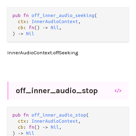
pub fn 
off_inner_audio_seeking
(

ctx
: 
InnerAudioContext
,

cb
: 
fn
() -> 
Nil
,

) -> 
Nil
InnerAudioContext.offSeeking
off_
inner_
audio_
stop
</>
pub fn 
off_inner_audio_stop
(

ctx
: 
InnerAudioContext
,

cb
: 
fn
() -> 
Nil
,

) -> 
Nil