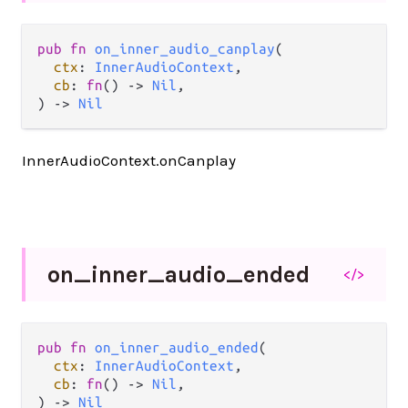
pub fn 
on_inner_audio_canplay
(

ctx
: 
InnerAudioContext
,

cb
: 
fn
() -> 
Nil
,

) -> 
Nil
InnerAudioContext.onCanplay
on_
inner_
audio_
ended
</>
pub fn 
on_inner_audio_ended
(

ctx
: 
InnerAudioContext
,

cb
: 
fn
() -> 
Nil
,

) -> 
Nil