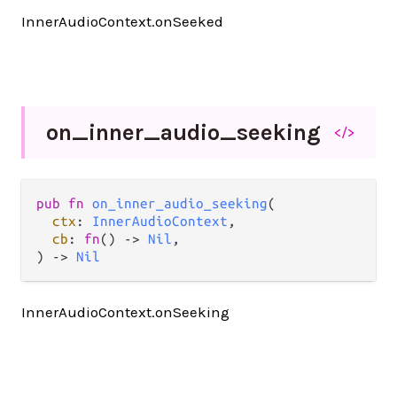
InnerAudioContext.onSeeked
on_
inner_
audio_
seeking
</>
pub fn 
on_inner_audio_seeking
(

ctx
: 
InnerAudioContext
,

cb
: 
fn
() -> 
Nil
,

) -> 
Nil
InnerAudioContext.onSeeking