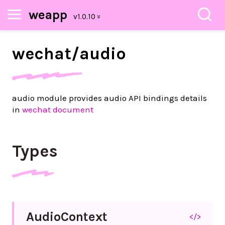
weapp
wechat/
audio
audio module provides audio API bindings details
in
wechat document
Types
Audio
Context
</>