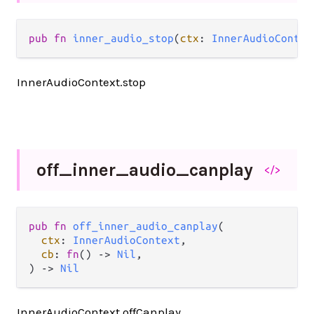
pub fn 
inner_audio_stop
(
ctx
: 
InnerAudioContex
InnerAudioContext.stop
off_
inner_
audio_
canplay
</>
pub fn 
off_inner_audio_canplay
(

ctx
: 
InnerAudioContext
,

cb
: 
fn
() -> 
Nil
,

) -> 
Nil
InnerAudioContext.offCanplay