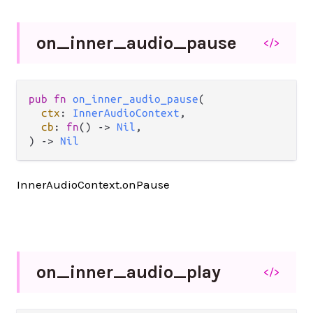
on_
inner_
audio_
pause
</>
pub fn 
on_inner_audio_pause
(

ctx
: 
InnerAudioContext
,

cb
: 
fn
() -> 
Nil
,

) -> 
Nil
InnerAudioContext.onPause
on_
inner_
audio_
play
</>