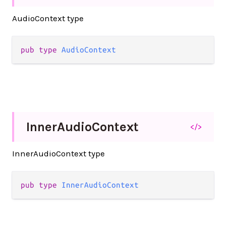
AudioContext type
pub type 
AudioContext
Inner
Audio
Context
</>
InnerAudioContext type
pub type 
InnerAudioContext