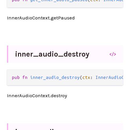
InnerAudioContext.getPaused
inner_
audio_
destroy
</>
pub fn 
inner_audio_destroy
(
ctx
: 
InnerAudioCon
InnerAudioContext.destroy