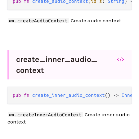
pub fn 
create_audio_context
(
id s
: 
String
) -> 
Create audio context
wx.createAudioContext
create_
inner_
audio_
</>
context
pub fn 
create_inner_audio_context
() -> 
InnerA
Create inner audio
wx.createInnerAudioContext
context