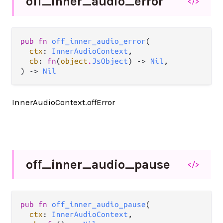
off_
inner_
audio_
error
</>
pub fn 
off_inner_audio_error
(

ctx
: 
InnerAudioContext
,

cb
: 
fn
(
object
.
JsObject
) -> 
Nil
,

) -> 
Nil
InnerAudioContext.offError
off_
inner_
audio_
pause
</>
pub fn 
off_inner_audio_pause
(

ctx
: 
InnerAudioContext
,
