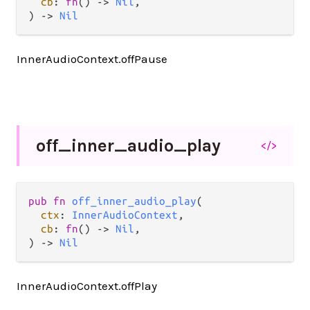
cb
: 
fn
() -> 
Nil
,

) -> 
Nil
InnerAudioContext.offPause
off_
inner_
audio_
play
</>
pub fn 
off_inner_audio_play
(

ctx
: 
InnerAudioContext
,

cb
: 
fn
() -> 
Nil
,

) -> 
Nil
InnerAudioContext.offPlay