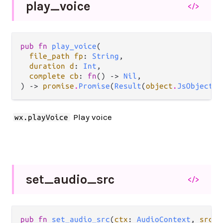
play_
voice
</>
pub fn 
play_voice
(

file_path fp
: 
String
,

duration d
: 
Int
,

complete cb
: 
fn
() -> 
Nil
,

) -> 
promise
.
Promise
(
Result
(
object
.
JsObject
, 
Play voice
wx.playVoice
set_
audio_
src
</>
pub fn 
set_audio_src
(
ctx
: 
AudioContext
, 
src s