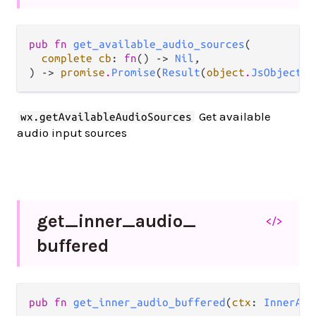
pub fn 
get_available_audio_sources
(

complete cb
: 
fn
() -> 
Nil
,

) -> 
promise
.
Promise
(
Result
(
object
.
JsObject
, 
Get available
wx.getAvailableAudioSources
audio input sources
get_
inner_
audio_
</>
buffered
pub fn 
get_inner_audio_buffered
(
ctx
: 
InnerAud