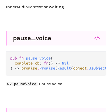
InnerAudioContext.onWaiting
pause_
voice
</>
pub fn 
pause_voice
(

complete cb
: 
fn
() -> 
Nil
,

) -> 
promise
.
Promise
(
Result
(
object
.
JsObject
, 
Pause voice
wx.pauseVoice