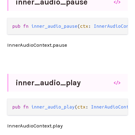
inner_
audio_
pause
</>
pub fn 
inner_audio_pause
(
ctx
: 
InnerAudioConte
InnerAudioContext.pause
inner_
audio_
play
</>
pub fn 
inner_audio_play
(
ctx
: 
InnerAudioContex
InnerAudioContext.play