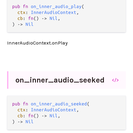
pub fn 
on_inner_audio_play
(

ctx
: 
InnerAudioContext
,

cb
: 
fn
() -> 
Nil
,

) -> 
Nil
InnerAudioContext.onPlay
on_
inner_
audio_
seeked
</>
pub fn 
on_inner_audio_seeked
(

ctx
: 
InnerAudioContext
,

cb
: 
fn
() -> 
Nil
,

) -> 
Nil