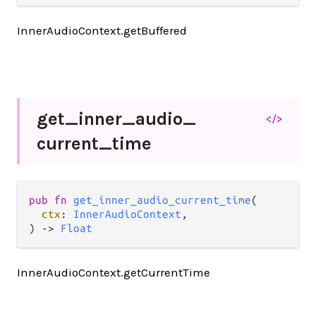
InnerAudioContext.getBuffered
get_
inner_
audio_
</>
current_
time
pub fn 
get_inner_audio_current_time
(

ctx
: 
InnerAudioContext
,

) -> 
Float
InnerAudioContext.getCurrentTime