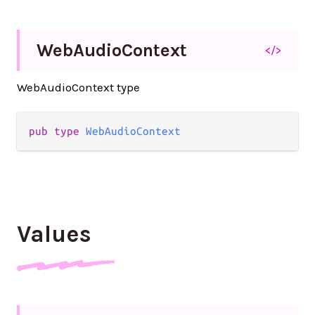
Web
Audio
Context
</>
WebAudioContext type
pub type 
WebAudioContext
Values