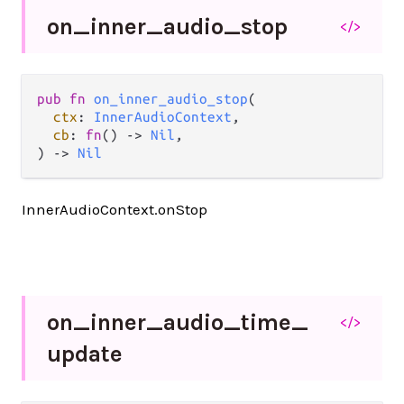
on_
inner_
audio_
stop
</>
pub fn 
on_inner_audio_stop
(

ctx
: 
InnerAudioContext
,

cb
: 
fn
() -> 
Nil
,

) -> 
Nil
InnerAudioContext.onStop
on_
inner_
audio_
time_
</>
update