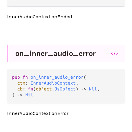
InnerAudioContext.onEnded
on_
inner_
audio_
error
</>
pub fn 
on_inner_audio_error
(

ctx
: 
InnerAudioContext
,

cb
: 
fn
(
object
.
JsObject
) -> 
Nil
,

) -> 
Nil
InnerAudioContext.onError