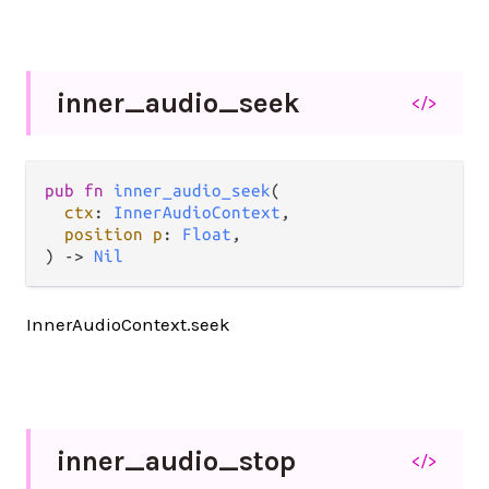
inner_
audio_
seek
</>
pub fn 
inner_audio_seek
(

ctx
: 
InnerAudioContext
,

position p
: 
Float
,

) -> 
Nil
InnerAudioContext.seek
inner_
audio_
stop
</>