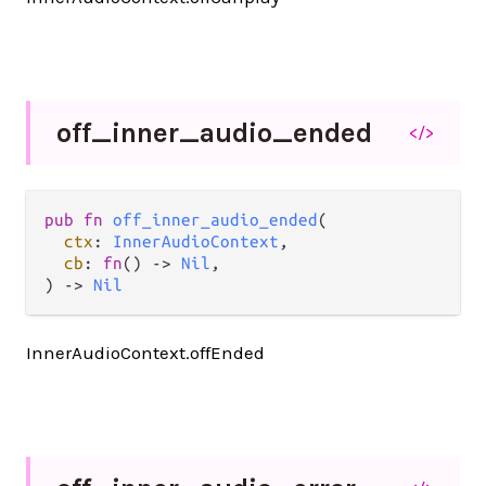
off_
inner_
audio_
ended
</>
pub fn 
off_inner_audio_ended
(

ctx
: 
InnerAudioContext
,

cb
: 
fn
() -> 
Nil
,

) -> 
Nil
InnerAudioContext.offEnded