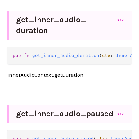
get_
inner_
audio_
</>
duration
pub fn 
get_inner_audio_duration
(
ctx
: 
InnerAud
InnerAudioContext.getDuration
get_
inner_
audio_
paused
</>
pub fn 
get_inner_audio_paused
(
ctx
: 
InnerAudio