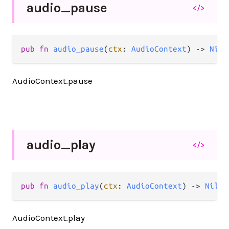
audio_
pause
</>
pub fn 
audio_pause
(
ctx
: 
AudioContext
) -> 
Nil
AudioContext.pause
audio_
play
</>
pub fn 
audio_play
(
ctx
: 
AudioContext
) -> 
Nil
AudioContext.play