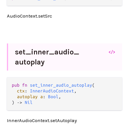
AudioContext.setSrc
set_
inner_
audio_
</>
autoplay
pub fn 
set_inner_audio_autoplay
(

ctx
: 
InnerAudioContext
,

autoplay a
: 
Bool
,

) -> 
Nil
InnerAudioContext.setAutoplay