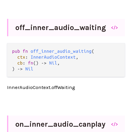
off_
inner_
audio_
waiting
</>
pub fn 
off_inner_audio_waiting
(

ctx
: 
InnerAudioContext
,

cb
: 
fn
() -> 
Nil
,

) -> 
Nil
InnerAudioContext.offWaiting
on_
inner_
audio_
canplay
</>