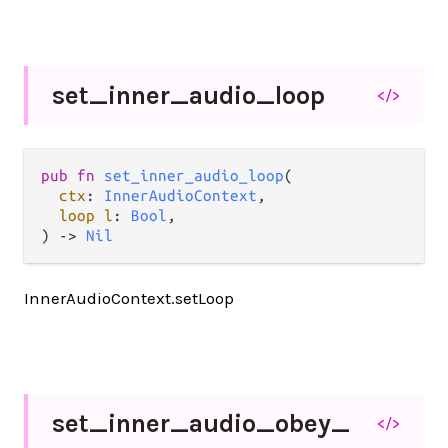
set_
inner_
audio_
loop
</>
pub fn 
set_inner_audio_loop
(

ctx
: 
InnerAudioContext
,

loop l
: 
Bool
,

) -> 
Nil
InnerAudioContext.setLoop
set_
inner_
audio_
obey_
</>