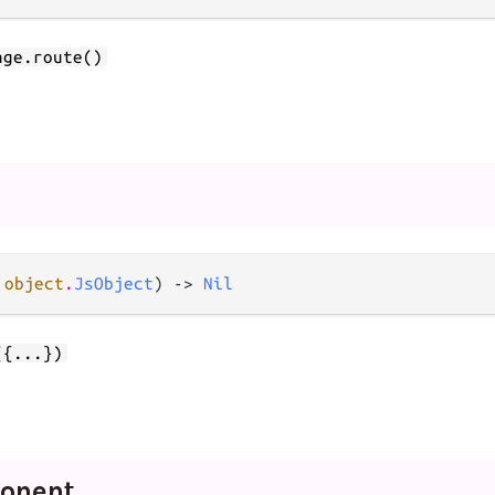
age.route()
 
object
.
JsObject
) -> 
Nil
({...})
onent