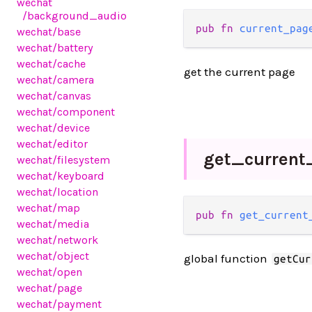
wechat
/background_audio
pub fn 
current_pag
wechat
/base
wechat
/battery
wechat
/cache
get the current page
wechat
/camera
wechat
/canvas
wechat
/component
wechat
/device
wechat
/editor
get_
current
wechat
/filesystem
wechat
/keyboard
wechat
/location
wechat
/map
pub fn 
get_current
wechat
/media
wechat
/network
wechat
/object
global function
getCur
wechat
/open
wechat
/page
wechat
/payment