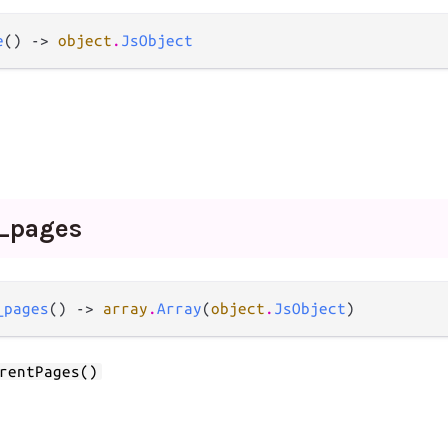
e
() -> 
object
.
JsObject
_
pages
_pages
() -> 
array
.
Array
(
object
.
JsObject
)
rentPages()