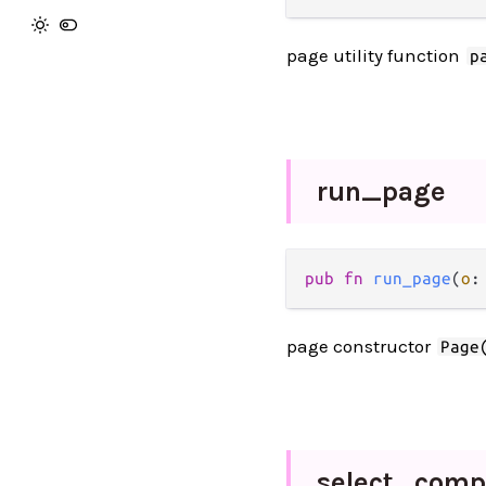
page utility function
p
run_
page
pub fn 
run_page
(
o
:
page constructor
Page
select_
comp