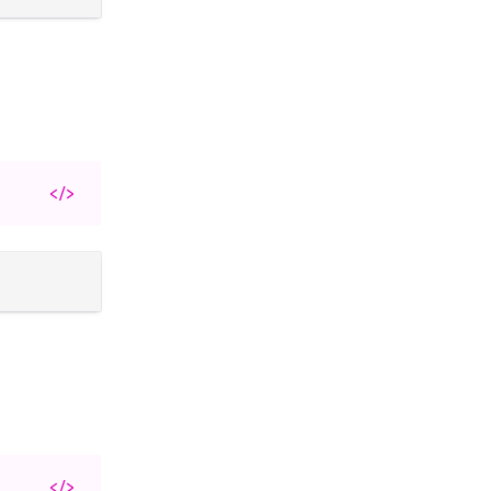
</>
</>