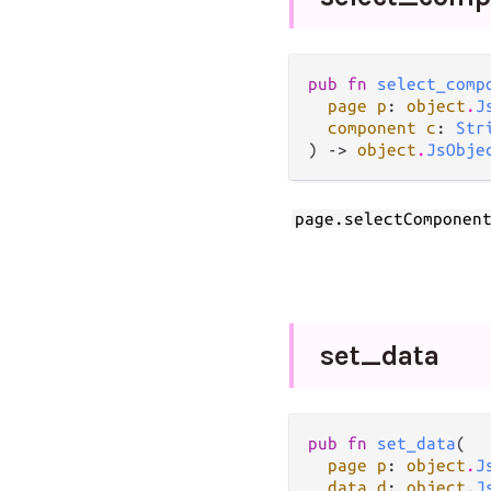
pub fn 
select_comp
page p
: 
object
.
J
component c
: 
Str
) -> 
object
.
JsObje
page.selectComponen
set_
data
pub fn 
set_data
(

page p
: 
object
.
J
data d
: 
object
.
J