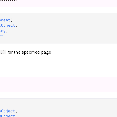
onent
(

sObject
,

ing
,

ct
for the specified page
t()
sObject
,

sObject
,
