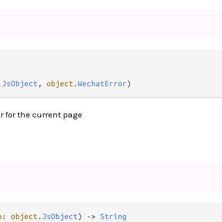
.
JsObject
, 
object
.
WechatError
)
r for the current page
p
: 
object
.
JsObject
) -> 
String