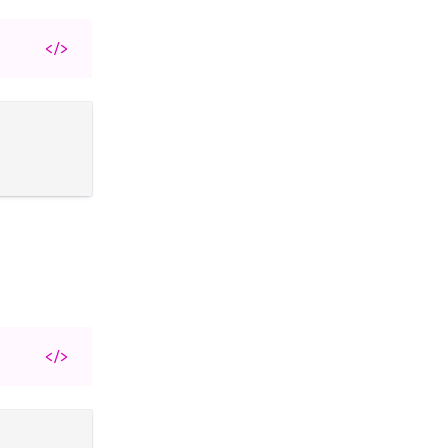
</>
</>