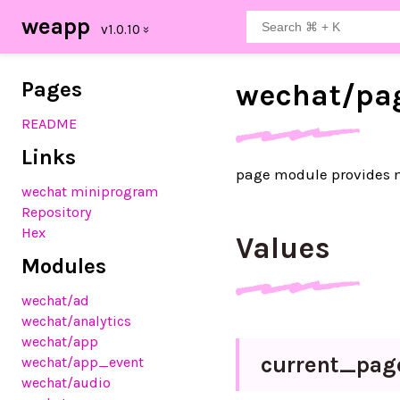
weapp
Pages
wechat/
pa
README
Links
page module provides
wechat miniprogram
Repository
Hex
Values
Modules
wechat
/ad
wechat
/analytics
wechat
/app
current_
pag
wechat
/app_event
wechat
/audio