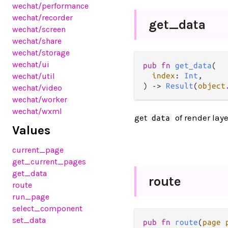
wechat
/performance
wechat
/recorder
get_
data
wechat
/screen
wechat
/share
wechat
/storage
wechat
/ui
pub fn 
get_data
(

wechat
/util
index
: 
Int
,

) -> 
Result
(
object
wechat
/video
wechat
/worker
wechat
/wxml
get
of render laye
data
Values
current_page
get_current_pages
get_data
route
route
run_page
select_component
set_data
pub fn 
route
(
page 