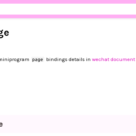
ge
 miniprogram
bindings details in
wechat document
page
e